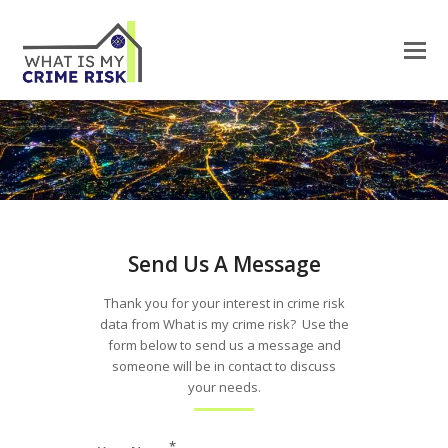
Send Us A Message
Thank you for your interest in crime risk
data from What is my crime risk? Use the
form below to send us a message and
someone will be in contact to discuss
your needs.
*