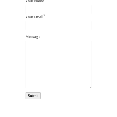
Your Name
*
Your Email
Message
Submit